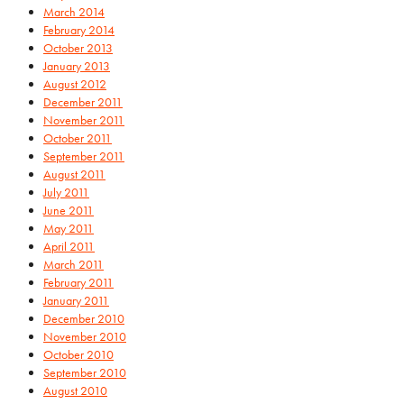
March 2014
February 2014
October 2013
January 2013
August 2012
December 2011
November 2011
October 2011
September 2011
August 2011
July 2011
June 2011
May 2011
April 2011
March 2011
February 2011
January 2011
December 2010
November 2010
October 2010
September 2010
August 2010