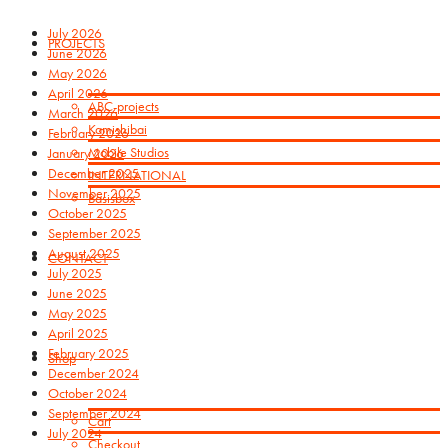
July 2026
PROJECTS
June 2026
May 2026
April 2026
ABC-projects
March 2026
Kamishibai
February 2026
Mobile Studios
January 2026
December 2025
INTERNATIONAL
November 2025
Basisbox
October 2025
September 2025
August 2025
CONTACT
July 2025
June 2025
May 2025
April 2025
February 2025
Shop
December 2024
October 2024
September 2024
Cart
July 2024
Checkout