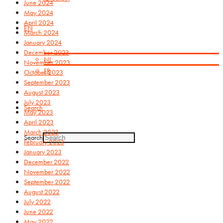
June 2024
May 2024
April 2024
EN
March 2024
January 2024
December 2023
NL
November 2023
FR
October 2023
September 2023
August 2023
July 2023
Search
May 2023
April 2023
March 2023
Search
February 2023
January 2023
December 2022
November 2022
September 2022
August 2022
July 2022
June 2022
May 2022