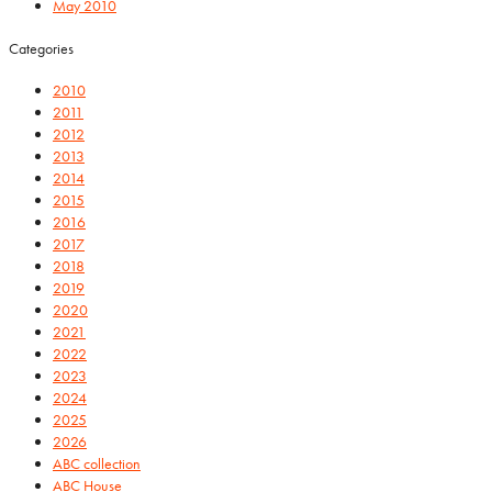
May 2010
Categories
2010
2011
2012
2013
2014
2015
2016
2017
2018
2019
2020
2021
2022
2023
2024
2025
2026
ABC collection
ABC House