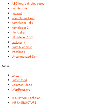
ABC house display cases
architecture
general
Inspirational Links
Kamishibai Links
Kamishibai-2
Nu Atelier
NU Atelier ABC
pedagogy
Posta Silenziosa
Transbook
Uncategorized @en
Meta
Log in
Entries feed
Comments feed
WordPress.org
RESERVATIES Scholen
INFRASTRUCTURE