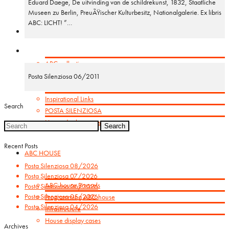
Eduard Daege, De uitvinding van de schildrekunst, 1832, Staatliche
Museen zu Berlin, PreuÃŸischer Kulturbesitz, Nationalgalerie. Ex libris
ABC: LICHT! ”…
GET INSPIRED
ABC-collection
Booklets
Posta Silenziosa 06/2011
Orbis Pictus
Inspirational Links
Search
POSTA SILENZIOSA
House display cases
Search
for:
Recent Posts
ABC HOUSE
Posta Silenziosa 08/2026
Posta Silenziosa 07/2026
ABC-house Brussels
Posta Silenziosa 06/2026
Posta Silenziosa 05/2026
Programming ABC-house
Posta Silenziosa 04/2026
Infrastructure
House display cases
Archives