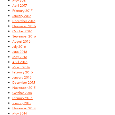
May 2017
April 2017
February 2017
January 2017
December 2016
November 2016
October 2016
September 2016
August 2016
July 2016
June 2016
May 2016
April 2016
March 2016
February 2016
January 2016
December 2015
November 2015
October 2015
February 2015
January 2015
November 2014
May 2014