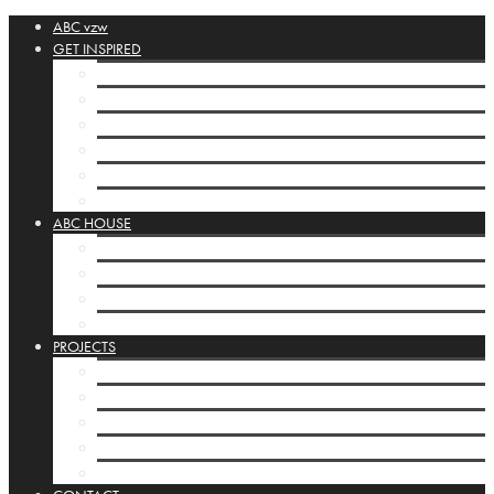
ABC vzw
GET INSPIRED
ABC-collection
Booklets
Orbis Pictus
Inspirational Links
POSTA SILENZIOSA
House display cases
ABC HOUSE
ABC-house Brussels
Programming ABC-house
Infrastructure
House display cases
PROJECTS
ABC-projects
Kamishibai
Mobile Studios
INTERNATIONAL
Basisbox