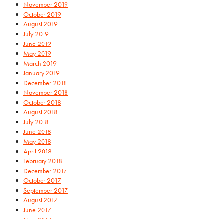
November 2019
October 2019
August 2019
July 2019
June 2019
May 2019
March 2019
January 2019
December 2018
November 2018
October 2018
August 2018
July 2018
June 2018
May 2018
April 2018
February 2018
December 2017
October 2017
September 2017
August 2017
June 2017