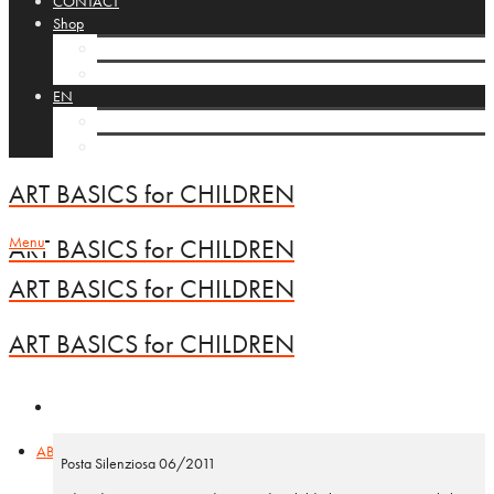
CONTACT
Shop
Cart
Checkout
EN
NL
FR
ART BASICS for CHILDREN
Menu
ART BASICS for CHILDREN
ART BASICS for CHILDREN
ART BASICS for CHILDREN
ABC vzw
Posta Silenziosa 06/2011