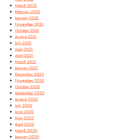
March 2022
February 2022
January 2022
November 2021
October 2021
August 2021
July 2021
May 2021
April 2021
March 2021
January 2021
December 2020
November 2020
October 2020
September 2020
August 2020
July 2020
June 2020
May 2020
April 2020
March 2020
January 2020