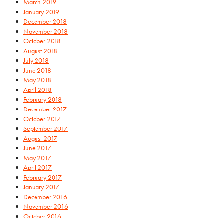
March 2019
January 2019
December 2018
November 2018
October 2018
August 2018
July 2018
June 2018
May 2018
April 2018
February 2018
December 2017
October 2017
September 2017
August 2017
June 2017
May 2017
April 2017
February 2017
January 2017
December 2016
November 2016
October 2016