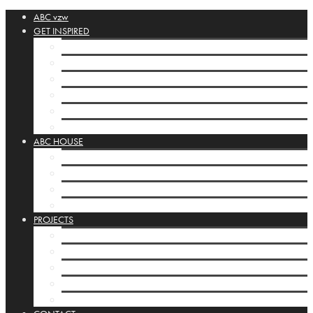
ABC vzw
GET INSPIRED
ABC-collection
Booklets
Orbis Pictus
Inspirational Links
POSTA SILENZIOSA
House display cases
ABC HOUSE
ABC-house Brussels
Programming ABC-house
Infrastructure
House display cases
PROJECTS
ABC-projects
Kamishibai
Mobile Studios
INTERNATIONAL
Basisbox