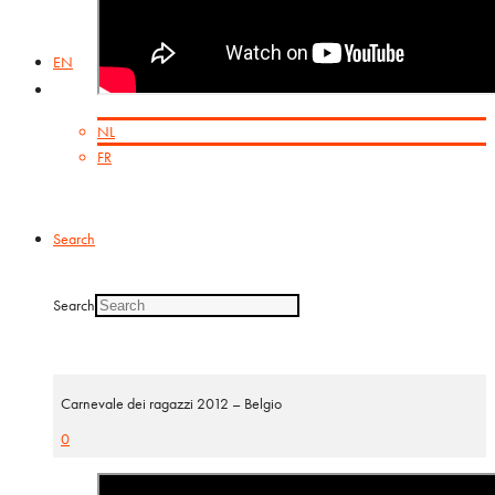
EN
NL
FR
Search
Search
Carnevale dei ragazzi 2012 – Belgio
0