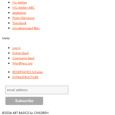
Nu Atelier
NU Atelier ABC
pedagogy
Posta Silenziosa
Transbook
Uncategorized @en
Meta
Log in
Entries feed
Comments feed
WordPress.org
RESERVATIES Scholen
INFRASTRUCTURE
©2026 ART BASICS for CHILDREN