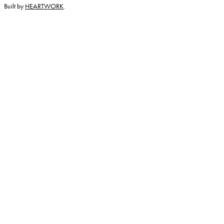
Built by
HEARTWORK
.