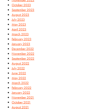
October 2023
September 2023
August 2023
July 2023
May 2023
April 2023
March 2023
February 2023
January 2023
December 2022
November 2022
September 2022
August 2022
July 2022
June 2022
May 2022
March 2022
February 2022
January 2022
November 2021
October 2021
August 2021