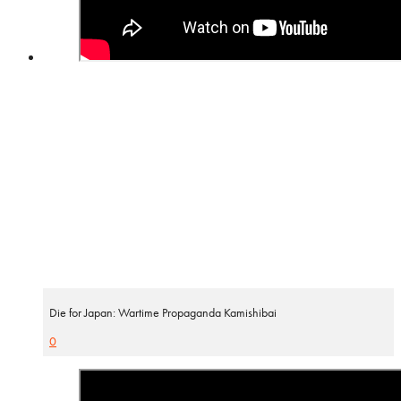
Die for Japan: Wartime Propaganda Kamishibai
0