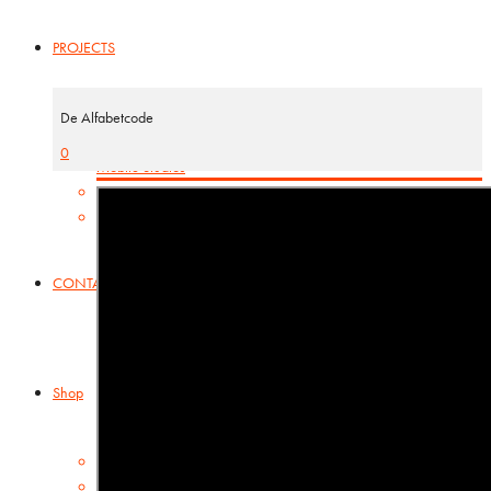
PROJECTS
ABC-projects
De Alfabetcode
Kamishibai
0
Mobile Studios
INTERNATIONAL
Basisbox
CONTACT
Shop
Cart
Checkout