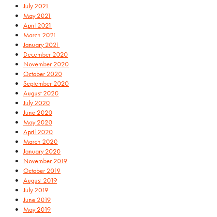
July 2021
May 2021
April 2021
March 2021
January 2021
December 2020
November 2020
October 2020
September 2020
August 2020
July 2020
June 2020
May 2020
April 2020
March 2020
January 2020
November 2019
October 2019
August 2019
July 2019
June 2019
May 2019