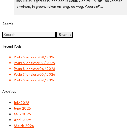
Ron Finley legt moestuinen aan in South Central L.A. â€” op verlaten
terreinen, in groenstroken en langs de weg. Waarom?…
Search
Search
for:
Recent Posts
Posta Silenziosa 08/2026
Posta Silenziosa 07/2026
Posta Silenziosa 06/2026
Posta Silenziosa 05/2026
Posta Silenziosa 04/2026
Archives
July 2026
June 2026
May 2026
April 2026
March 2026