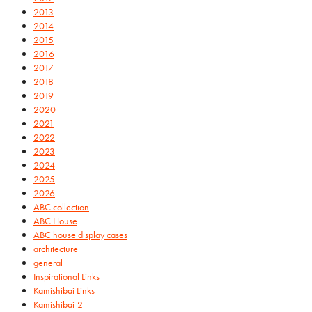
2013
2014
2015
2016
2017
2018
2019
2020
2021
2022
2023
2024
2025
2026
ABC collection
ABC House
ABC house display cases
architecture
general
Inspirational Links
Kamishibai Links
Kamishibai-2