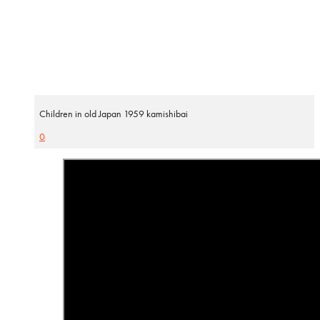
Children in old Japan 1959 kamishibai
0