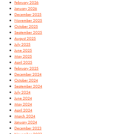
February 2026
January 2026
December 2025
November 2025
October 2025
September 2025
August 2025
July 2025
June 2025
May 2025
April 2025
February 2025
December 2024
October 2024
September 2024
July 2024
June 2024
May 2024
April 2024
March 2024
January 2024
December 2023
November 2023