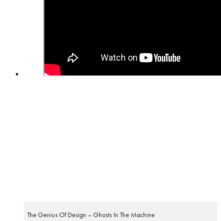
The Genius Of Design – Ghosts In The Machine