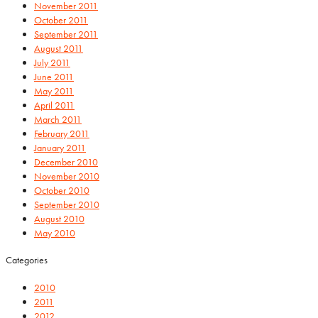
November 2011
October 2011
September 2011
August 2011
July 2011
June 2011
May 2011
April 2011
March 2011
February 2011
January 2011
December 2010
November 2010
October 2010
September 2010
August 2010
May 2010
Categories
2010
2011
2012