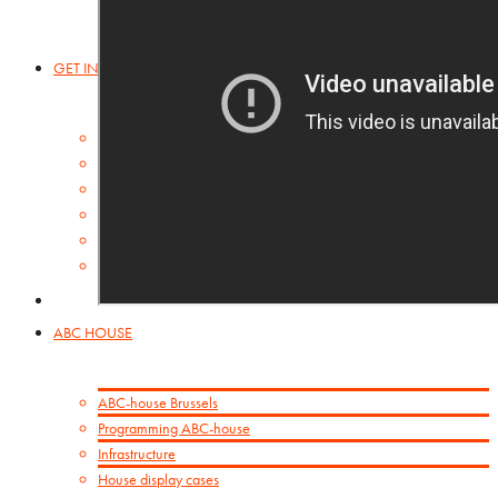
GET INSPIRED
ABC-collection
Booklets
Orbis Pictus
Inspirational Links
POSTA SILENZIOSA
House display cases
ABC HOUSE
ABC-house Brussels
Programming ABC-house
Infrastructure
House display cases