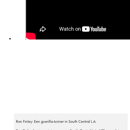
Ron Finley: Een guerilla-tuinier in South Central L.A.