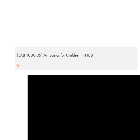
[LAB 1030.35] Art Basics for Children – HUB
0