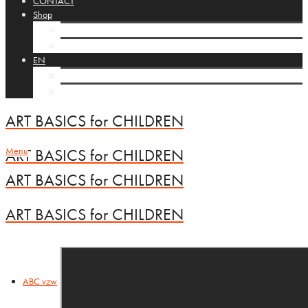
CONTACT
Shop
Cart
Checkout
EN
NL
FR
ART BASICS for CHILDREN
Menu
ART BASICS for CHILDREN
ART BASICS for CHILDREN
ART BASICS for CHILDREN
ABC vzw