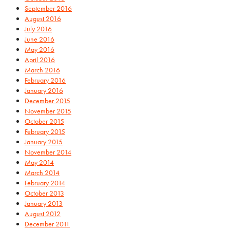
September 2016
August 2016
July 2016
June 2016
May 2016
April 2016
March 2016
February 2016
January 2016
December 2015
November 2015
October 2015
February 2015
January 2015
November 2014
May 2014
March 2014
February 2014
October 2013
January 2013
August 2012
December 2011